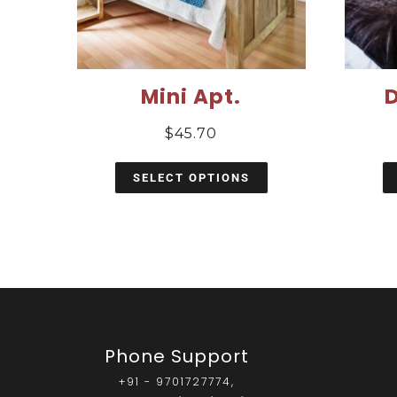
Mini Apt.
$
45.70
SELECT OPTIONS
Phone Support
+91 - 9701727774,