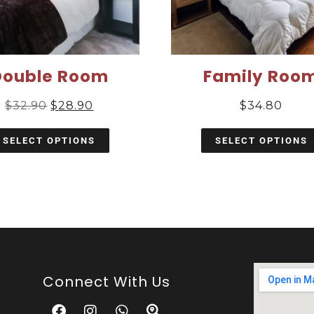
Double Room
Family Roo
$
32.90
$
28.90
$
34.80
SELECT OPTIONS
SELECT OPTIONS
Connect With Us