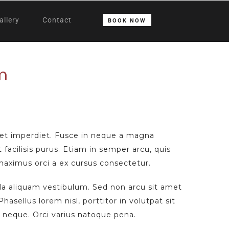
allery
Contact
BOOK NOW
m
et imperdiet. Fusce in neque a magna
t facilisis purus. Etiam in semper arcu, quis
 maximus orci a ex cursus consectetur.
ula aliquam vestibulum. Sed non arcu sit amet
hasellus lorem nisl, porttitor in volutpat sit
neque. Orci varius natoque pena.