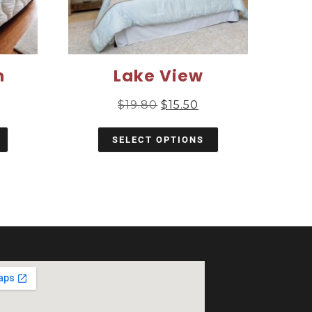
m
Lake View
$
19.80
$
15.50
SELECT OPTIONS