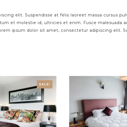
scing elit. Suspendisse at felis laoreet massa cursus pul
ctum et molestie id, ultricies et enim. Fusce malesuada 
 lorem ipsum dolor sit amet, consectetur adipiscing elit. 
SALE!