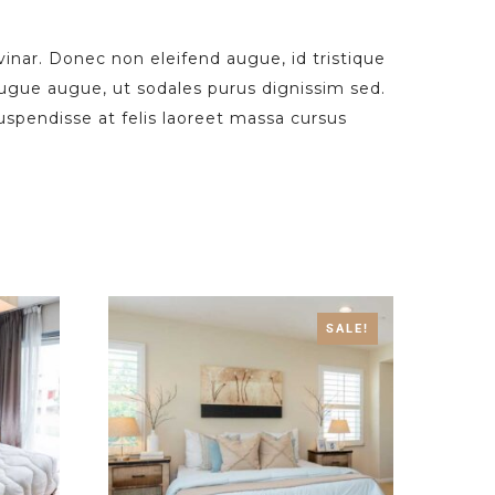
vinar. Donec non eleifend augue, id tristique
augue augue, ut sodales purus dignissim sed.
Suspendisse at felis laoreet massa cursus
SALE!