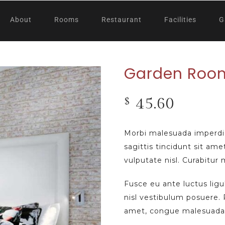
About
Rooms
Restaurant
Facilities
G
Garden Roo
45.60
$
Morbi malesuada imperdi
sagittis tincidunt sit ame
vulputate nisl. Curabitur
Fusce eu ante luctus lig
nisl vestibulum posuere. P
amet, congue malesuada 