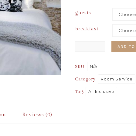
guests
breakfast
ADD TO
N/A
SKU:
Room Service
Category:
All Inclusive
Tag:
ion
Reviews (0)