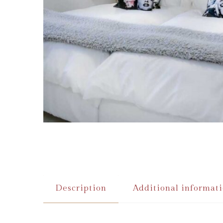
Description
Additional informat