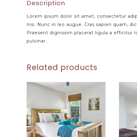
Description
Lorem ipsum dolor sit amet, consectetur adipi
nisi. Nunc in leo augue. Cras sapien quam, di
Praesent dignissim placerat ligula a efficitur
pulvinar.
Related products