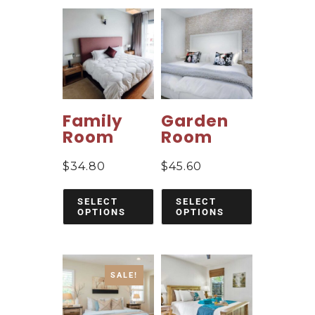
Family
Garden
Room
Room
$
34.80
$
45.60
SELECT
SELECT
OPTIONS
OPTIONS
SALE!