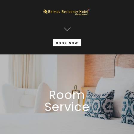
BOOK NOW
Room
Service