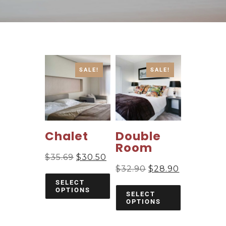
SALE!
SALE!
Chalet
Double
Room
$
35.69
$
30.50
$
32.90
$
28.90
SELECT
OPTIONS
SELECT
OPTIONS