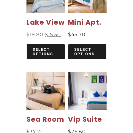
Lake View
Mini Apt.
$
19.80
$
15.50
$
45.70
SELECT
SELECT
OPTIONS
OPTIONS
Sea Room
Vip Suite
$
37.20
$
26.80