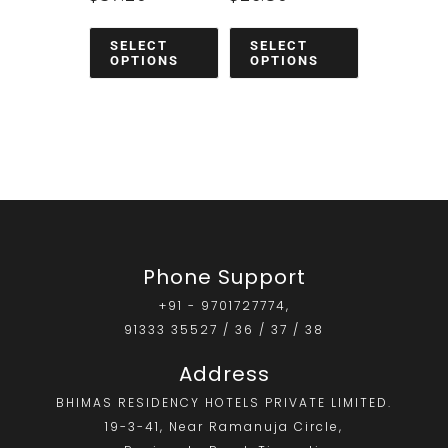
SELECT
SELECT
OPTIONS
OPTIONS
Phone Support
+91 - 9701727774,
91333 35527 / 36 / 37 / 38
Address
BHIMAS RESIDENCY HOTELS PRIVATE LIMITED.
19-3-41, Near Ramanuja Circle,