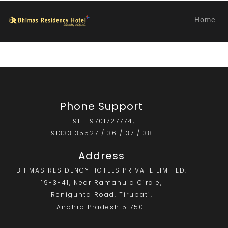
Home
Phone Support
+91 - 9701727774,
91333 35527 / 36 / 37 / 38
Address
BHIMAS RESIDENCY HOTELS PRIVATE LIMITED.
19-3-41, Near Ramanuja Circle,
Renigunta Road, Tirupati,
Andhra Pradesh 517501