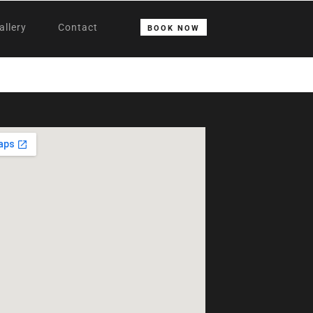
allery
Contact
BOOK NOW