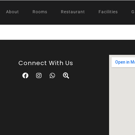
About
Rooms
Restaurant
Facilities
G
Connect With Us