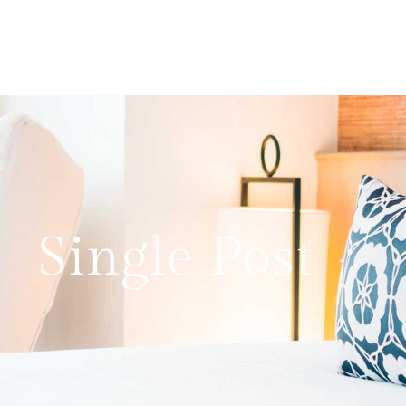
Single Post