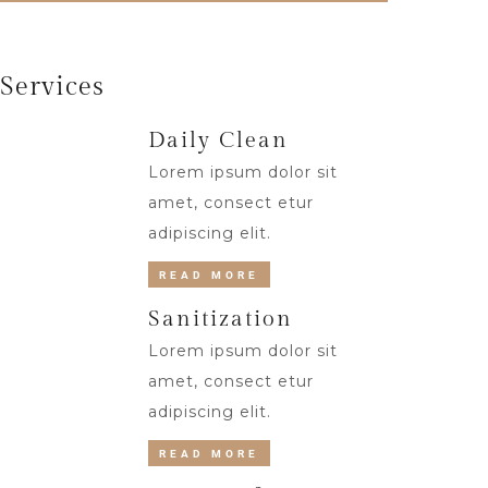
Services
Daily Clean
Lorem ipsum dolor sit
amet, consect etur
adipiscing elit.
READ MORE
Sanitization
Lorem ipsum dolor sit
amet, consect etur
adipiscing elit.
READ MORE