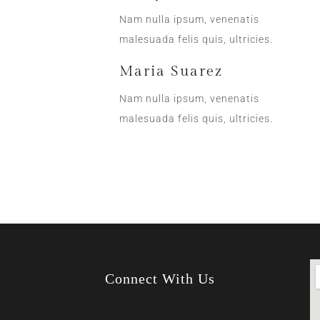
Nam nulla ipsum, venenatis
malesuada felis quis, ultricies.
Maria Suarez
Nam nulla ipsum, venenatis
malesuada felis quis, ultricies.
Connect With Us