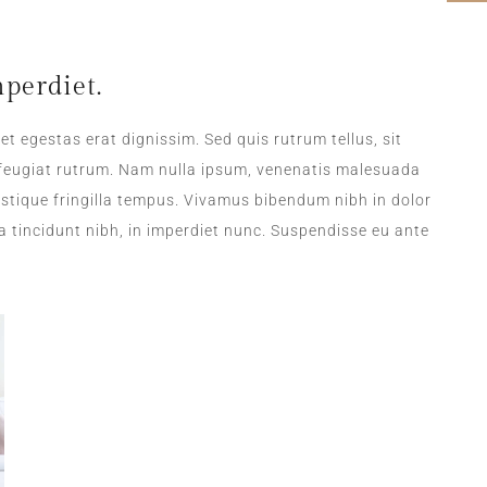
perdiet.
et egestas erat dignissim. Sed quis rutrum tellus, sit
a feugiat rutrum. Nam nulla ipsum, venenatis malesuada
tristique fringilla tempus. Vivamus bibendum nibh in dolor
a tincidunt nibh, in imperdiet nunc. Suspendisse eu ante