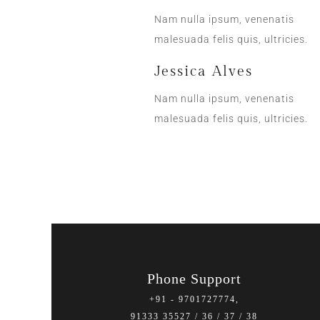
Nam nulla ipsum, venenatis
malesuada felis quis, ultricies.
Jessica Alves
Nam nulla ipsum, venenatis
malesuada felis quis, ultricies.
Phone Support
+91 - 9701727774,
91333 35527 / 36 / 37 / 38