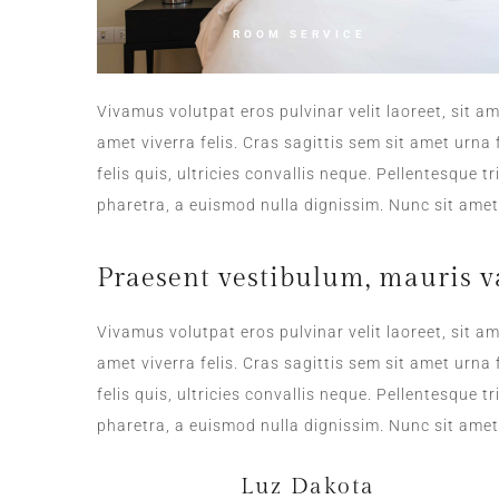
ROOM SERVICE
Vivamus volutpat eros pulvinar velit laoreet, sit am
amet viverra felis. Cras sagittis sem sit amet urn
felis quis, ultricies convallis neque. Pellentesque 
pharetra, a euismod nulla dignissim. Nunc sit amet 
Praesent vestibulum, mauris v
Vivamus volutpat eros pulvinar velit laoreet, sit am
amet viverra felis. Cras sagittis sem sit amet urn
felis quis, ultricies convallis neque. Pellentesque 
pharetra, a euismod nulla dignissim. Nunc sit amet 
Luz Dakota