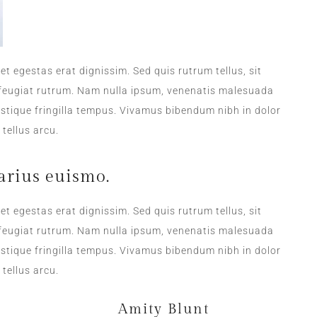
DAILY SANITATION
et egestas erat dignissim. Sed quis rutrum tellus, sit
a feugiat rutrum. Nam nulla ipsum, venenatis malesuada
tristique fringilla tempus. Vivamus bibendum nibh in dolor
tellus arcu.
arius euismo.
et egestas erat dignissim. Sed quis rutrum tellus, sit
a feugiat rutrum. Nam nulla ipsum, venenatis malesuada
tristique fringilla tempus. Vivamus bibendum nibh in dolor
tellus arcu.
Amity Blunt