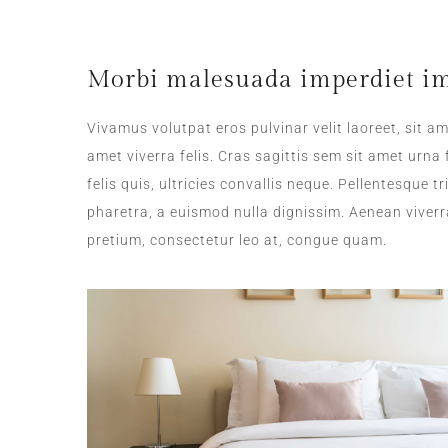
Morbi malesuada imperdiet im
Vivamus volutpat eros pulvinar velit laoreet, sit am
amet viverra felis. Cras sagittis sem sit amet urn
felis quis, ultricies convallis neque. Pellentesque 
pharetra, a euismod nulla dignissim. Aenean viverr
pretium, consectetur leo at, congue quam.