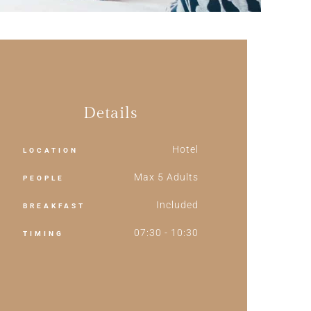
Details
Hotel
LOCATION
Max 5 Adults
PEOPLE
Included
BREAKFAST
07:30 - 10:30
TIMING