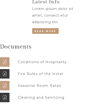
Latest Info
Lorem ipsum dolor sit
amet, consect etur
adipiscing elit.
READ MORE
Documents
Conditions of Hospitality
Fire Rules of the Hotel
Seasonal Room Rates
Cleaning and Sanitizing