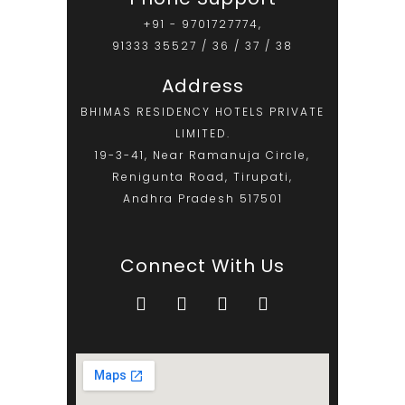
+91 - 9701727774,
91333 35527 / 36 / 37 / 38
Address
BHIMAS RESIDENCY HOTELS PRIVATE
LIMITED.
19-3-41, Near Ramanuja Circle,
Renigunta Road, Tirupati,
Andhra Pradesh 517501
Connect With Us