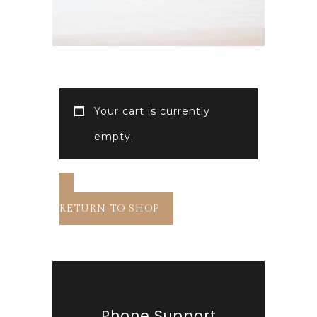
Your cart is currently
empty.
RETURN TO SHOP
Phone Support